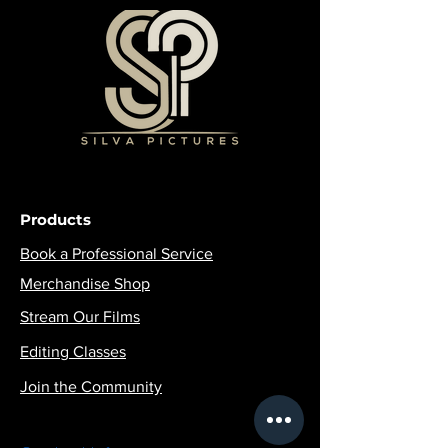
Products
Book a Professional Service
Merchandise Shop
Stream Our Films
Editing Classes
Join the Community