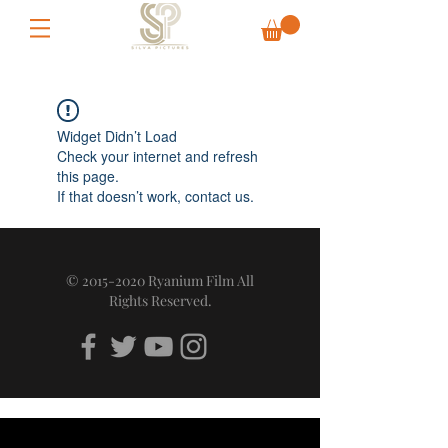
Widget Didn’t Load
Check your internet and refresh
this page.
If that doesn’t work, contact us.
©
2015-2020
Ryanium Film All
Rights Reserved.