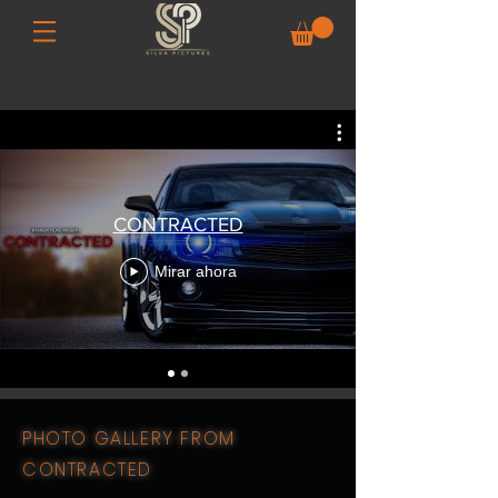
CONTRACTED
Mirar ahora
PHOTO GALLERY FROM
CONTRACTED