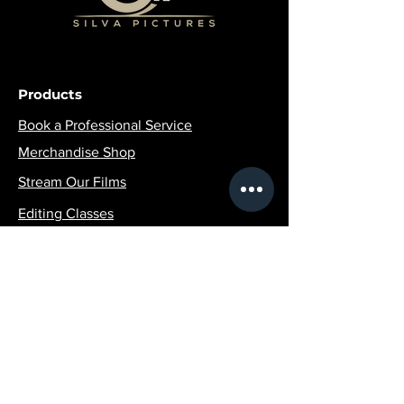
Products
Book a Professional Service
Merchandise Shop
Stream Our Films
Editing Classes
Join the Community
Contact Info:
SilvaPicturesLLC@gmail.com
1 (516)-507-4951