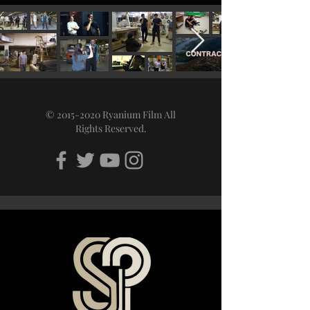
©
2015-2020
Ryanium Film All
Rights Reserved.