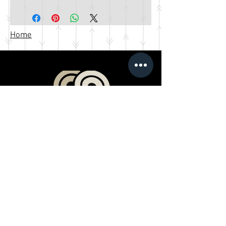
Home
Products
Book a Professional Service
Merchandise Shop
Stream Our Films