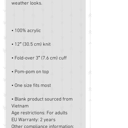
• Blank product sourced from 
Vietnam
Age restrictions: For adults
EU Warranty: 2 years
Other compliance information: 