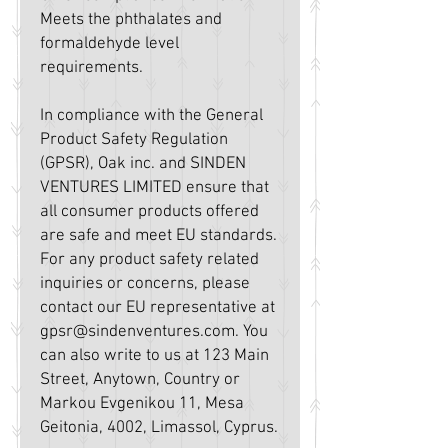
Meets the phthalates and 
formaldehyde level 
requirements.
In compliance with the General 
Product Safety Regulation 
(GPSR), 
Oak inc.
 and 
SINDEN
VENTURES LIMITED
 ensure that 
all consumer products offered 
are safe and meet EU standards. 
For any product safety related 
inquiries or concerns, please 
contact our EU representative at 
gpsr@sindenventures.com
. You 
can also write to us at 
123 Main
Street, Anytown, Country
 or
Markou Evgenikou 11, Mesa
Geitonia, 4002, Limassol, Cyprus.