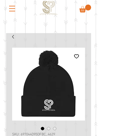
SKU: 697044D95DFBC_4629