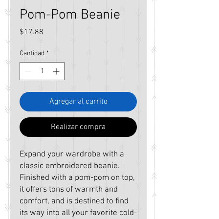
Pom-Pom Beanie
Precio
$17.88
Cantidad
*
Agregar al carrito
Realizar compra
Expand your wardrobe with a 
classic embroidered beanie. 
Finished with a pom-pom on top, 
it offers tons of warmth and 
comfort, and is destined to find 
its way into all your favorite cold-