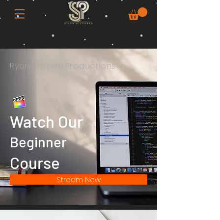
Ryanium Film Productions
Watch Our
Beginner
Course
Stream Now