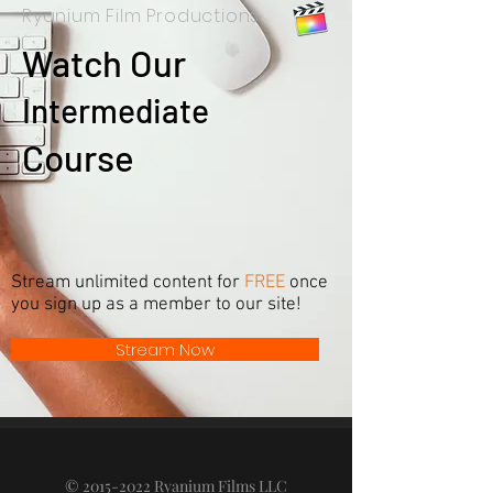
Ryanium Film Productions
Watch Our
I
ntermediate
Course
Stream unlimited content for
FREE
once
you sign up as a member to our site!
Stream Now
©
2015-2022
Ryanium Films LLC