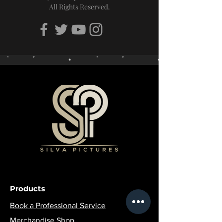
All Rights Reserved.
Products
Book a Professional Service
Merchandise Shop