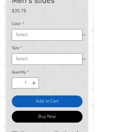
Men’s slides
Price
$35.75
Color
*
Size
*
Quantity
*
Add to Cart
Buy Now