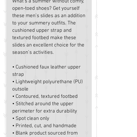
What’s a summer without comfy, 
open-toed shoes? Get yourself 
these men’s slides as an addition 
to your summery outfits. The 
cushioned upper strap and 
textured footbed make these 
slides an excellent choice for the 
season’s activities.
• Cushioned faux leather upper 
strap
• Lightweight polyurethane (PU) 
outsole
• Contoured, textured footbed
• Stitched around the upper 
perimeter for extra durability
• Spot clean only
• Printed, cut, and handmade
• Blank product sourced from 