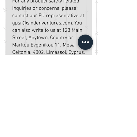
For any product safety related 
inquiries or concerns, please 
contact our EU representative at 
gpsr@sindenventures.com
. You 
can also write to us at 
123 Main
Street, Anytown, Country
 or
Markou Evgenikou 11, Mesa
Geitonia, 4002, Limassol, Cyprus.
Home