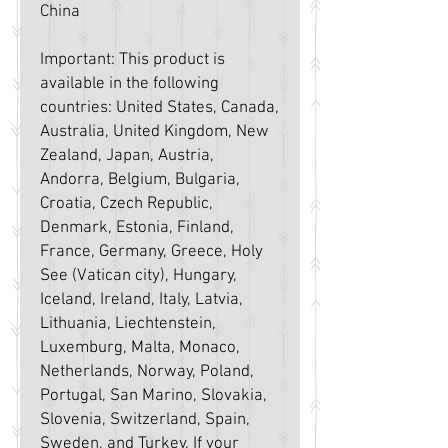
China
Important: This product is 
available in the following 
countries: United States, Canada, 
Australia, United Kingdom, New 
Zealand, Japan, Austria, 
Andorra, Belgium, Bulgaria, 
Croatia, Czech Republic, 
Denmark, Estonia, Finland, 
France, Germany, Greece, Holy 
See (Vatican city), Hungary, 
Iceland, Ireland, Italy, Latvia, 
Lithuania, Liechtenstein, 
Luxemburg, Malta, Monaco, 
Netherlands, Norway, Poland, 
Portugal, San Marino, Slovakia, 
Slovenia, Switzerland, Spain, 
Sweden, and Turkey. If your 