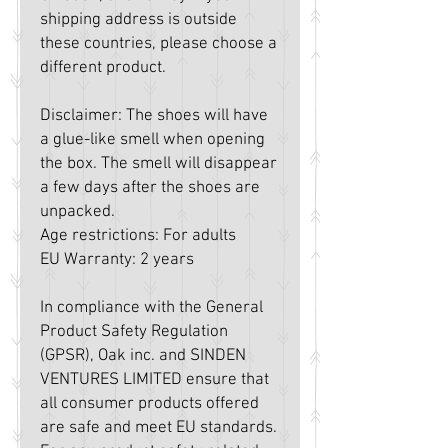
shipping address is outside 
these countries, please choose a 
different product.
Disclaimer: The shoes will have 
a glue-like smell when opening 
the box. The smell will disappear 
a few days after the shoes are 
unpacked.
Age restrictions: For adults
EU Warranty: 2 years
In compliance with the General 
Product Safety Regulation 
(GPSR), 
Oak inc.
 and 
SINDEN
VENTURES LIMITED
 ensure that 
all consumer products offered 
are safe and meet EU standards. 