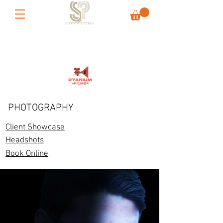
PHOTOGRAPHY
Client Showcase
Headshots
Book Online