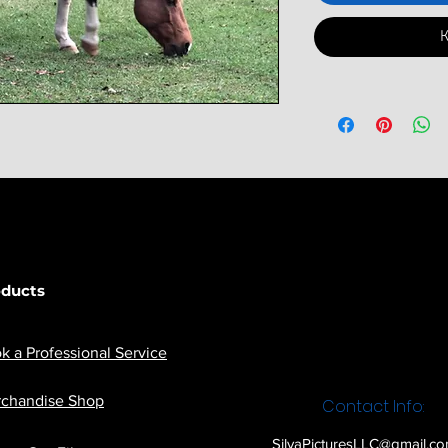
К
oducts
k a Professional Service
chandise Shop
Contact Info:
SilvaPicturesLLC@gmail.c