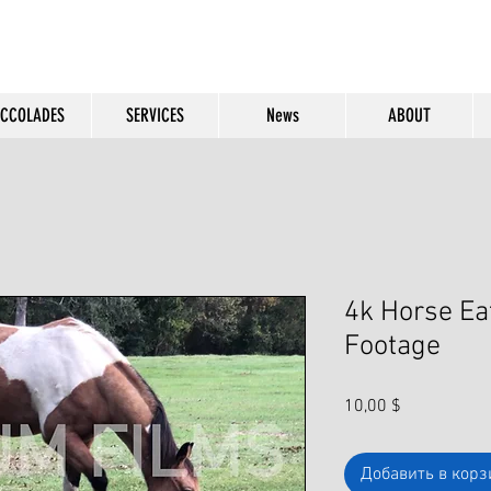
CCOLADES
SERVICES
News
ABOUT
4k Horse Ea
Footage
Цена
10,00 $
Добавить в корз