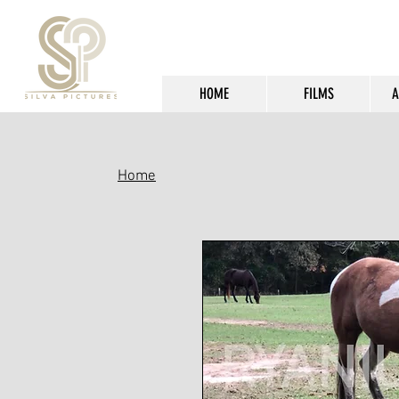
HOME
FILMS
A
Home