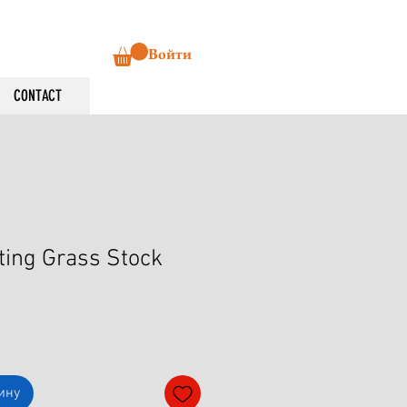
Войти
CONTACT
ting Grass Stock
ину