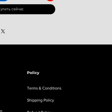
упить сейчас
Policy
Terms & Conditions
Shipping Policy
om