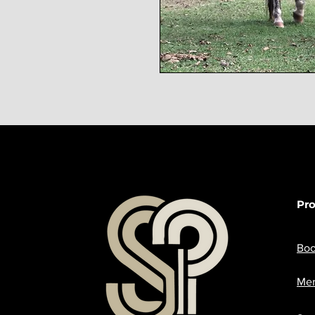
Pr
Boo
Mer