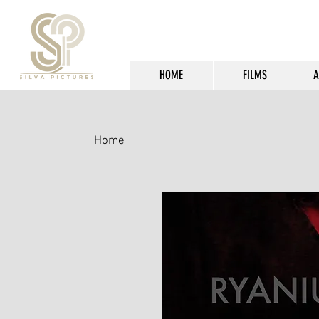
HOME
FILMS
A
Home