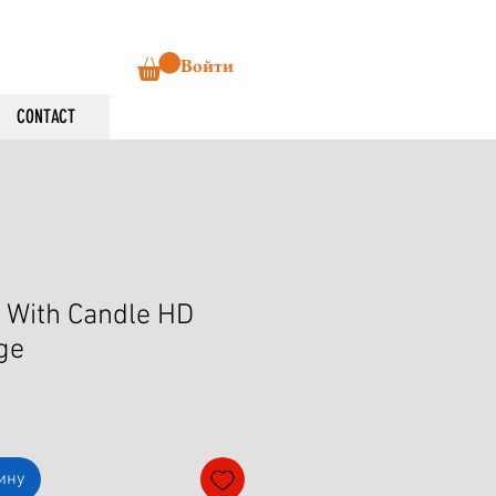
Войти
CONTACT
 With Candle HD
ge
ину