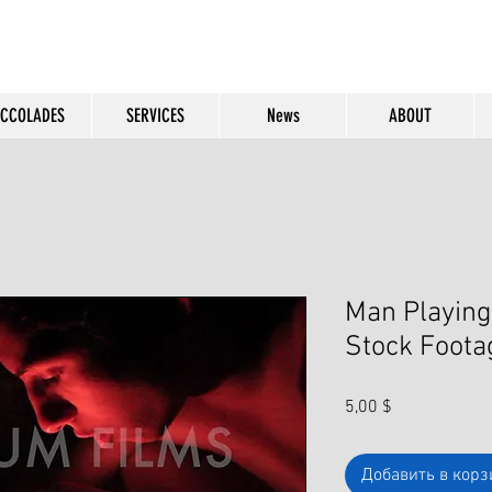
CCOLADES
SERVICES
News
ABOUT
Man Playing
Stock Foota
Цена
5,00 $
Добавить в корз