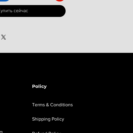
упить сейчас
Policy
Terms & Conditions
Shipping Policy
om