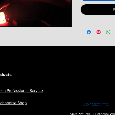
К
oducts
k a Professional Service
chandise Shop
Contact Info:
SilvaPicturesLLC@gmail.c