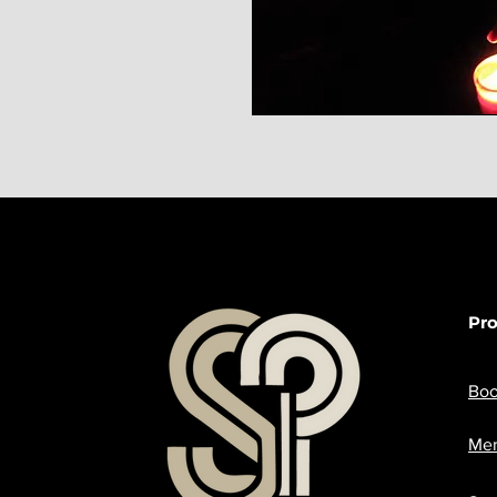
Pr
Boo
Mer