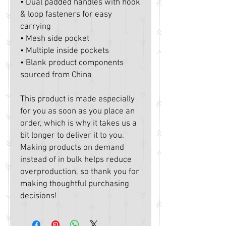
• Dual padded handles with hook 
& loop fasteners for easy 
carrying
• Mesh side pocket
• Multiple inside pockets
• Blank product components 
sourced from China
This product is made especially 
for you as soon as you place an 
order, which is why it takes us a 
bit longer to deliver it to you. 
Making products on demand 
instead of in bulk helps reduce 
overproduction, so thank you for 
making thoughtful purchasing 
decisions!