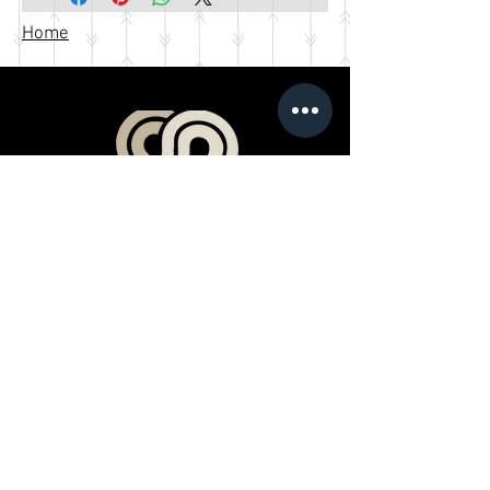
Home
Products
Book a Professional Service
Merchandise Shop
Stream Our Films
Editing Classes