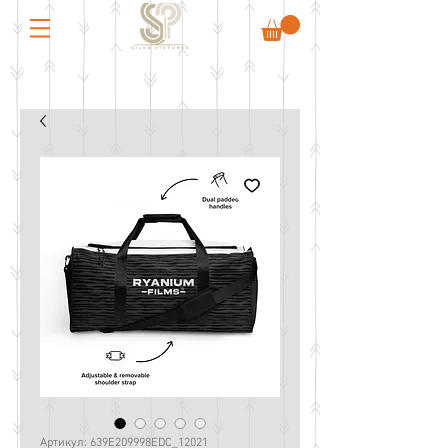
Артикул: 639E209998EDC_12021