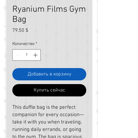
Ryanium Films Gym
Bag
Цена
79,50 $
Количество
*
Добавить в корзину
Купить сейчас
This duffle bag is the perfect 
companion for every occasion—
take it with you when traveling, 
running daily errands, or going 
to the gym. The bag is spacious 