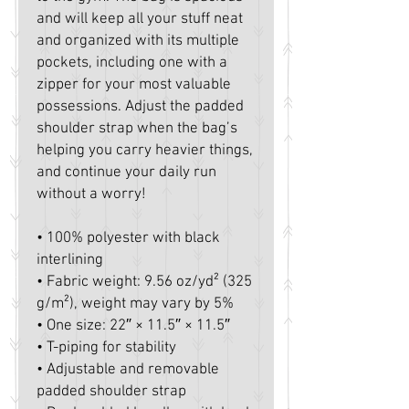
and will keep all your stuff neat 
and organized with its multiple 
pockets, including one with a 
zipper for your most valuable 
possessions. Adjust the padded 
shoulder strap when the bag’s 
helping you carry heavier things, 
and continue your daily run 
without a worry!
• 100% polyester with black 
interlining
• Fabric weight: 9.56 oz/yd² (325 
g/m²), weight may vary by 5%
• One size: 22″ × 11.5″ × 11.5″ 
• T-piping for stability
• Adjustable and removable 
padded shoulder strap