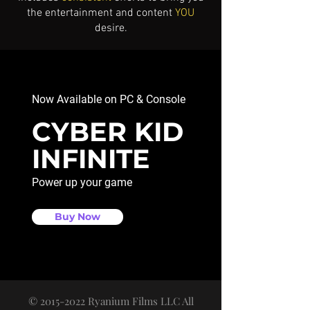
the entertainment and content
YOU
desire.
Now Available on PC & Console
CYBER KID
INFINITE
Power up your game
Buy Now
©
2015-2022
Ryanium Films LLC All