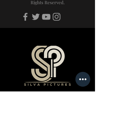
Rights Reserved.
Products
Book a Professional Service
Merchandise Shop