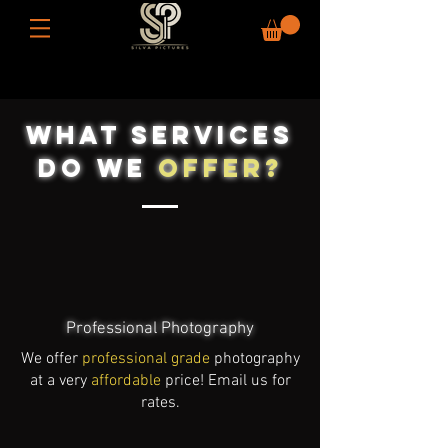
What Services
Do WE
oFFER?
Professional Photography
We offer
professional grade
photography
at a very
affordable
price! Email us for
rates.