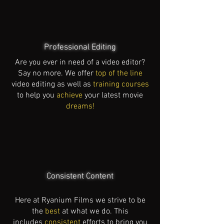
Professional Editing
Are you ever in need of a video editor?
Say no more. We offer
top of the line
video editing as well as
training courses
to help you
achieve
your latest movie
dreams!
Consistent Content
Here at Ryanium Films we strive to be
the
best
at what we do. This
includes
consistent
efforts to bring you