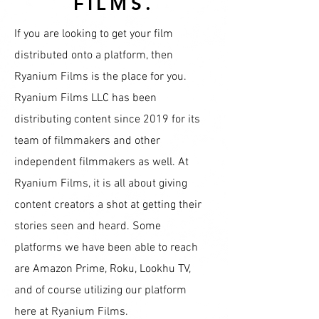
FILMS.
If you are looking to get your film
distributed onto a platform, then
Ryanium Films is the place for you.
Ryanium Films LLC has been
distributing content since 2019 for its
team of filmmakers and other
independent filmmakers as well. At
Ryanium Films, it is all about giving
content creators a shot at getting their
stories seen and heard. Some
platforms we have been able to reach
are Amazon Prime, Roku, Lookhu TV,
and of course utilizing our platform
here at Ryanium Films.