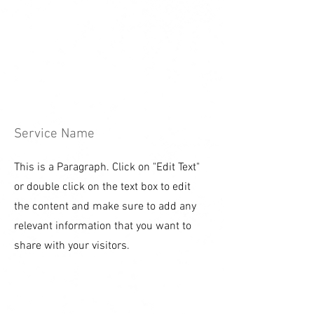
Service Name
This is a Paragraph. Click on "Edit Text"
or double click on the text box to edit
the content and make sure to add any
relevant information that you want to
share with your visitors.