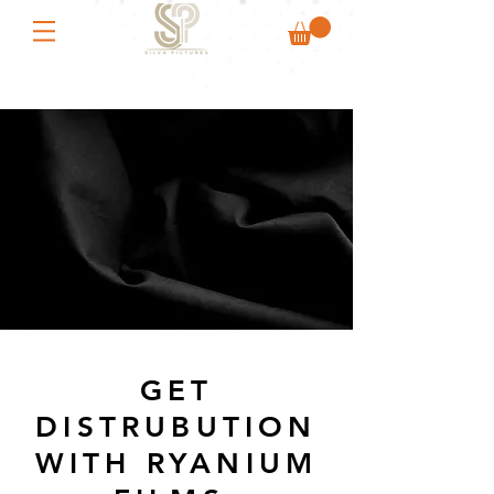
GET
DISTRUBUTION
WITH RYANIUM