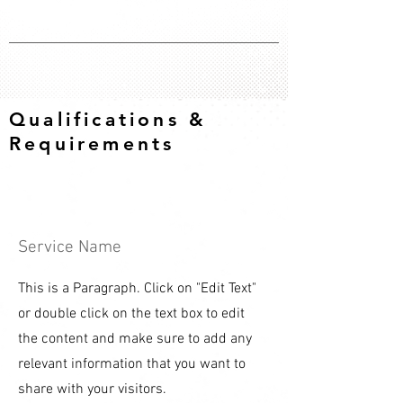
Qualifications &
Requirements
Service Name
This is a Paragraph. Click on "Edit Text"
or double click on the text box to edit
the content and make sure to add any
relevant information that you want to
share with your visitors.