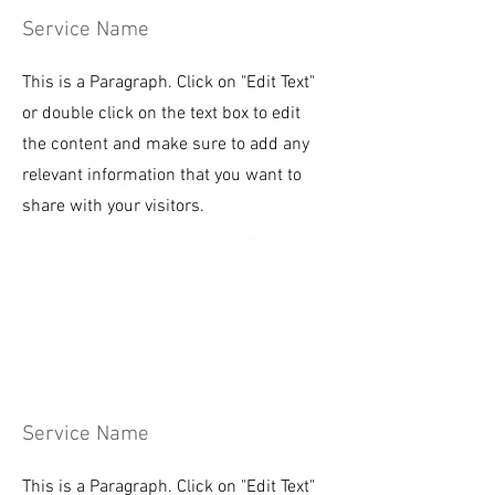
Service Name
This is a Paragraph. Click on "Edit Text"
or double click on the text box to edit
the content and make sure to add any
relevant information that you want to
share with your visitors.
Service Name
This is a Paragraph. Click on "Edit Text"