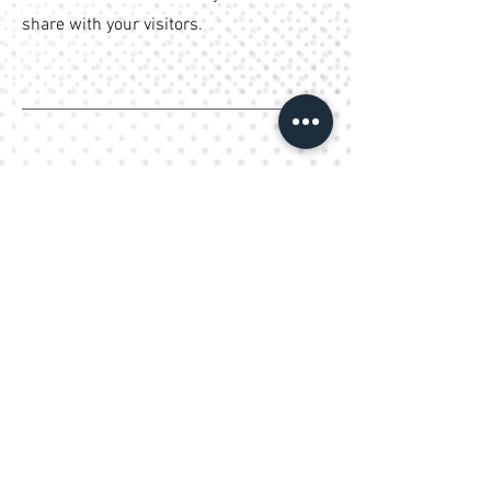
share with your visitors.
What Our Clients Say
Name, Title
I'm a testimonial. Click to edit me
and add text that says something
nice about you and your services.