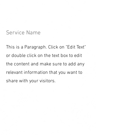
Service Name
This is a Paragraph. Click on "Edit Text"
or double click on the text box to edit
the content and make sure to add any
relevant information that you want to
share with your visitors.