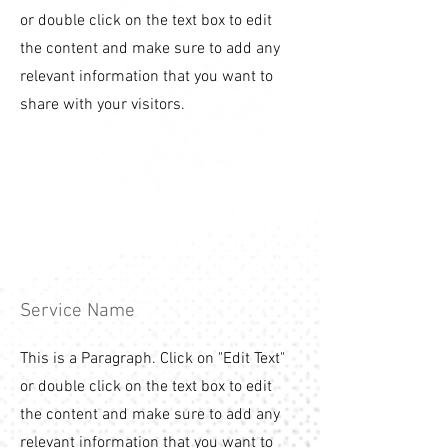
or double click on the text box to edit
the content and make sure to add any
relevant information that you want to
share with your visitors.
Service Name
This is a Paragraph. Click on "Edit Text"
or double click on the text box to edit
the content and make sure to add any
relevant information that you want to