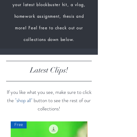
your latest blockbuster hit, a vlog,
homework assignment, thesis and
more! Feel free to check out our
collections down below.
Latest Clips!
If you like what you see, make sure to click
the
"shop all"
button to see the rest of our
collections!
Free