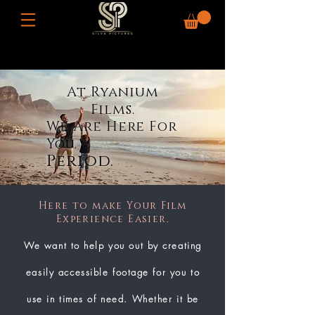
At Ryanium
Films.
We Are Here For
You.
Period.
Here to make Your Film
Experience Easier.
We want to help you out by creating
easily accessible footage for you to
use in times of need. Whether it be