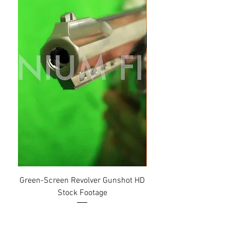
Green-Screen Revolver Gunshot HD
Setting Air-Condition
Stock Footage