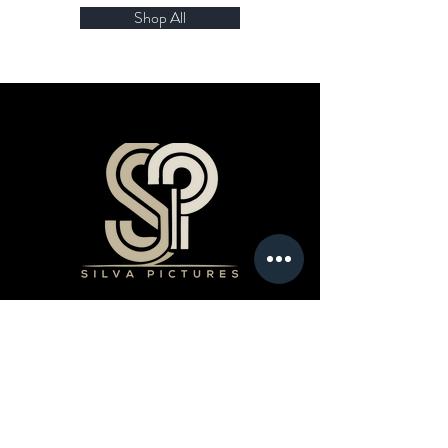
Shop All
Products
Book a Professional Service
Merchandise Shop