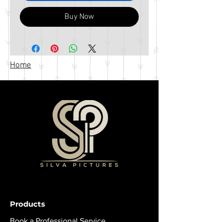
Buy Now
Home
Products
Book a Professional Service