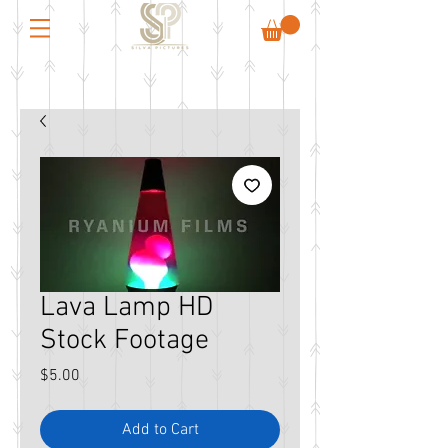
Lava Lamp HD
Stock Footage
Price
$5.00
Add to Cart