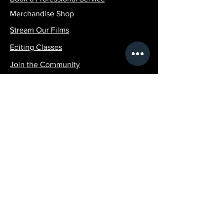
Merchandise Shop
Stream Our Films
Editing Classes
Join the Community
Contact Info:
SilvaPicturesLLC@gmail.com
1 (516)-507-4951
Policy
Terms & Conditions
Shipping Policy
Refund Policy