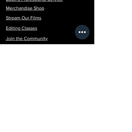
Merchandise Shop
Stream Our Films
Editing Classes
Join the Community
Contact Info:
SilvaPicturesLLC@gmail.com
1 (516)-507-4951
Policy
Terms & Conditions
Shipping Policy
Refund Policy