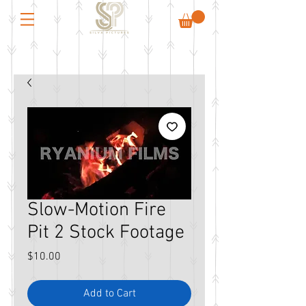
Slow-Motion Fire
Pit 2 Stock Footage
Price
$10.00
Add to Cart