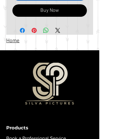
Buy Now
Home
Products
Book a Professional Service