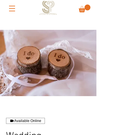
Available Online