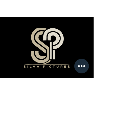
Products
Book a Professional Service
Merchandise Shop
Stream Our Films
Editing Classes