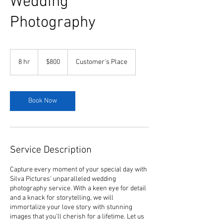
Wedding
Photography
800
US
8 hr
8
$800
Customer's Place
dollars
h
r
Book Now
Service Description
Capture every moment of your special day with
Silva Pictures' unparalleled wedding
photography service. With a keen eye for detail
and a knack for storytelling, we will
immortalize your love story with stunning
images that you'll cherish for a lifetime. Let us