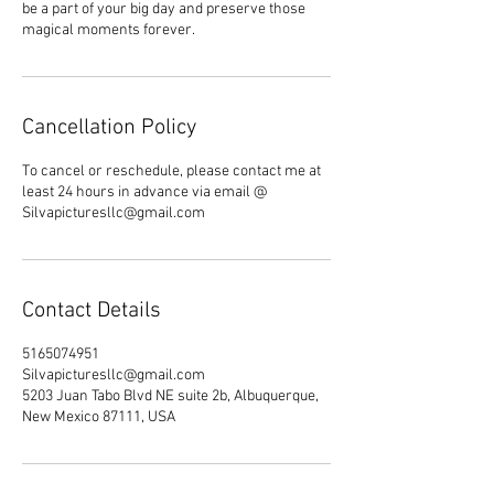
be a part of your big day and preserve those
magical moments forever.
Cancellation Policy
To cancel or reschedule, please contact me at
least 24 hours in advance via email @
Silvapicturesllc@gmail.com
Contact Details
5165074951
Silvapicturesllc@gmail.com
5203 Juan Tabo Blvd NE suite 2b, Albuquerque,
New Mexico 87111, USA