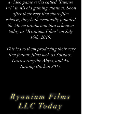
a video game series called "Intense
1v1" in his old gaming channel. Soon
after their very first short-film
release, they both eventually founded
the Movie production that is known
today as "Ryanium Films" on July
16th, 2016.
This led to them producing their very
first feature films such as Solstace,
Discovering the Abyss, and No
Turning Back in 2017.
Ryanium Films
LLC Today