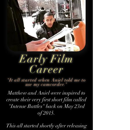
Early Film
Career
"It all started when Aniel told me to
use my camcorder."
Matthew and Aniel were inspired to
create their very first short film called
"Intense Battles" back on May 23rd
of 2015.
This all started shortly after releasing