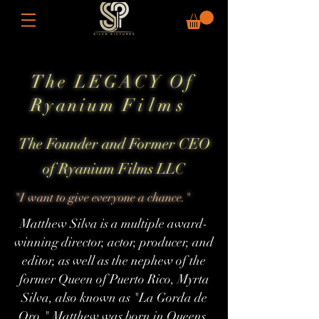
The LEGACY Of
Ryanium
Films
The Founder and Former CEO
of Ryanium Films LLC
"I want to give everyone a chance."
Matthew Silva is a multiple award-
winning director, actor, producer, and
editor, as well as the nephew of the
former Queen of Puerto Rico, Myrta
Silva, also known as "La Gorda de
Oro." Matthew was born in Queens,