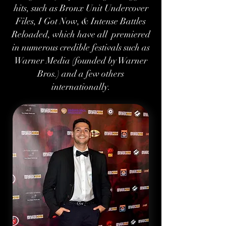
hits, such as Bronx Unit Undercover
Files, I Got Now, & Intense Battles
Reloaded, which have all premiered
in numerous credible festivals such as
Warner Media (founded by Warner
Bros.) and a few others
internationally.