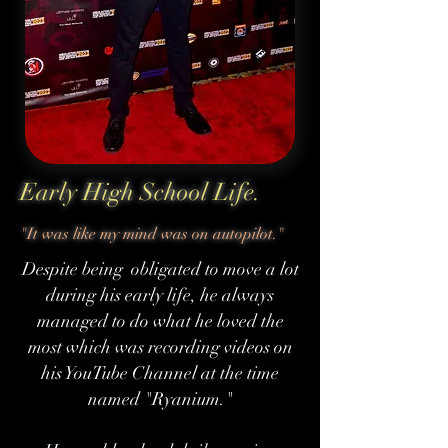
Early High School Life.
"It was like my mind was on autopilot."
Despite being obligated to move a lot
during his early life, he always
managed to do what he loved the
most which was recording videos on
his YouTube Channel at the time
named "Ryanium."