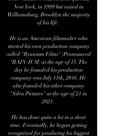
New York, in 1999 but raised in
Williamsburg, Brooklyn the majority
of his life.
He is an American filmmaker who
started his own production company
called "Ryanium Films" [Pronounced
"RAIN-IUM] at the age of 15. The
day he founded his production
company was July 11th, 2016. He
also founded his other company
"Silva Pictures" at the age of 21 in
2021.
He has done quite a lot in a short
time. Eventually, he began getting
recognized for producing his biggest