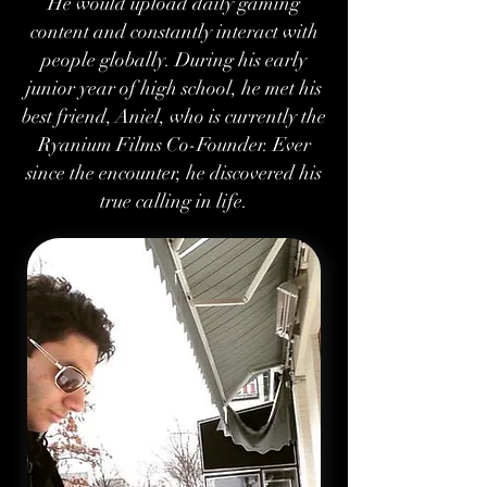
He would upload daily gaming
content and constantly interact with
people globally. During his early
junior year of high school, he met his
best friend, Aniel, who is currently the
Ryanium Films Co-Founder. Ever
since the encounter, he discovered his
true calling in life.