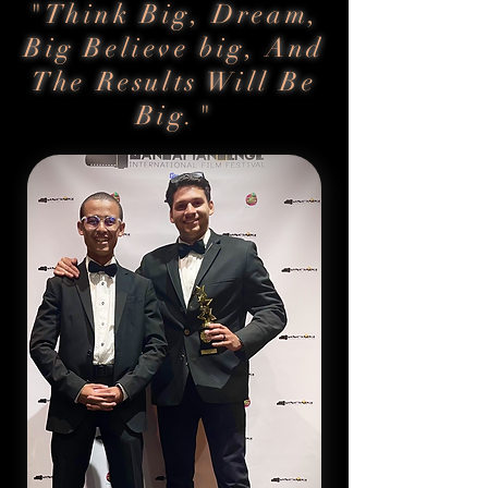
"Think Big, Dream,
Big Believe big, And
The Results Will Be
Big."