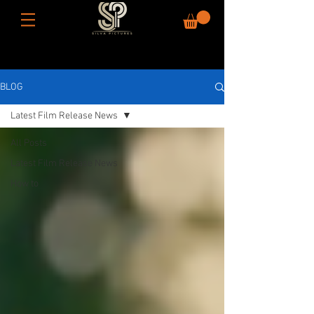
BLOG
Latest Film Release News
All Posts
Latest Film Release News
How to